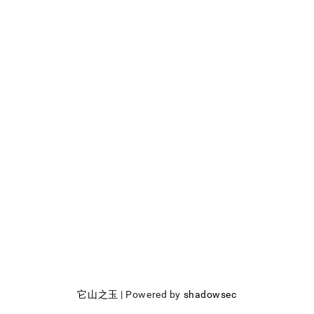
它山之玉
| Powered by
shadowsec