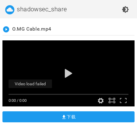
cloud_circle
shadowsec_share
brightness_4
play_circle_filled
O.MG Cable.mp4
Video load failed
0:00
/
0:00
下载
get_app